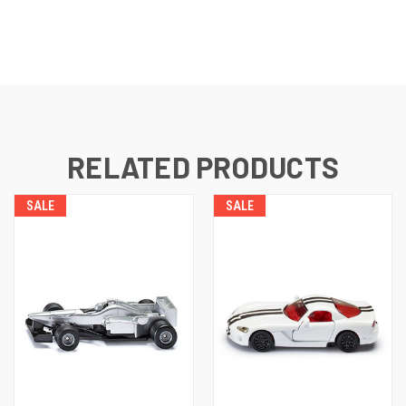
RELATED PRODUCTS
SALE
SALE