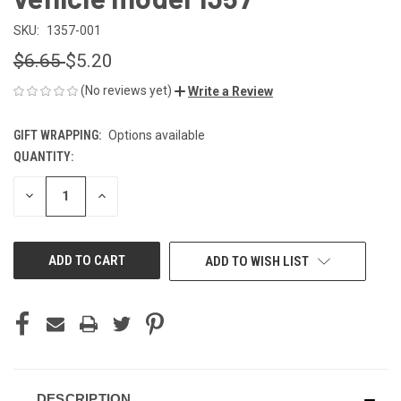
SKU:
1357-001
$6.65
$5.20
(No reviews yet)
Write a Review
GIFT WRAPPING:
Options available
QUANTITY:
CURRENT
STOCK:
DECREASE
INCREASE
QUANTITY
QUANTITY
OF
OF
UNDEFINED
UNDEFINED
ADD TO WISH LIST
DESCRIPTION