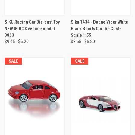
SIKU Racing Car Die-cast Toy
Siku 1434 - Dodge Viper White
NEW IN BOX vehicle model
Black Sports Car Die Cast -
0863
Scale 1:55
$9.45
$5.20
$8.55
$5.20
SALE
SALE