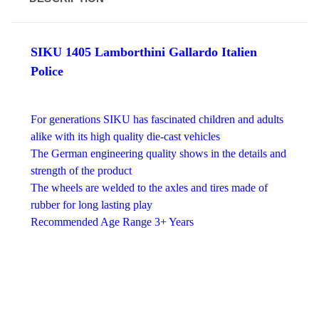
SIKU 1405 Lamborthini Gallardo Italien
Police
For generations SIKU has fascinated children and adults
alike with its high quality die-cast vehicles
The German engineering quality shows in the details and
strength of the product
The wheels are welded to the axles and tires made of
rubber for long lasting play
Recommended Age Range 3+ Years