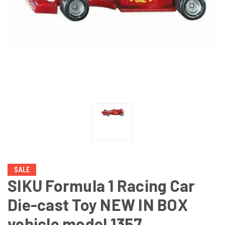
SALE
SIKU Formula 1 Racing Car
Die-cast Toy NEW IN BOX
vehicle model 1357