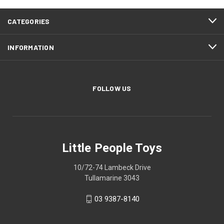
CATEGORIES
INFORMATION
FOLLOW US
Little People Toys
10/72-74 Lambeck Drive
Tullamarine 3043
03 9387-8140