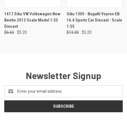
1417 Siku VW Volkswagen New
Siku 1305 - Bugatti Veyron EB
Beetle 2013 Scale Model 1:55
16.4 Sports Car Diecast - Scale
Diecast
1:55
$6.65
$5.20
$13.30
$5.20
Newsletter Signup
Email
Address