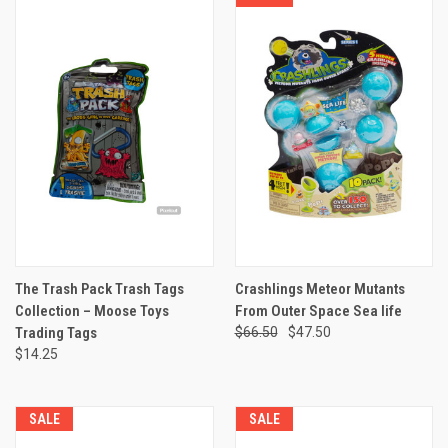
The Trash Pack Trash Tags
Crashlings Meteor Mutants
Collection – Moose Toys
From Outer Space Sea life
Trading Tags
$66.50
$47.50
$14.25
SALE
SALE