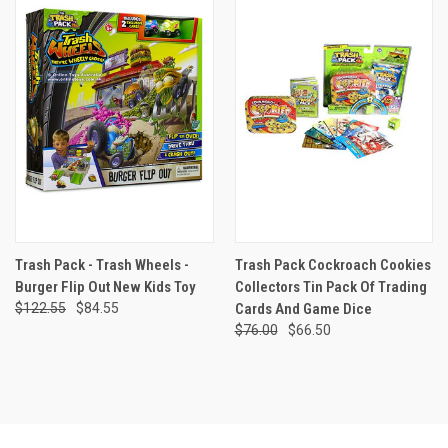
Trash Pack - Trash Wheels -
Trash Pack Cockroach Cookies
Burger Flip Out New Kids Toy
Collectors Tin Pack Of Trading
$122.55
$84.55
Cards And Game Dice
$76.00
$66.50