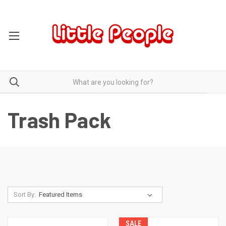
Trash Pack
Sort By:
SALE