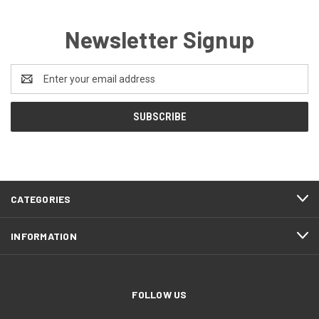
Newsletter Signup
Email
Address
CATEGORIES
INFORMATION
FOLLOW US