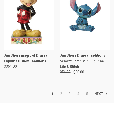
Jim Shore magic of Disney
Jim Shore Disney Traditions
Figurine Disney Traditions
5cm/2" Stitch Mini Figurine
$361.00
Lilo & Stitch
$56.05
$38.00
NEXT
1
2
3
4
5