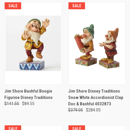
SALE
SALE
Jim Shore Bashful Boogie
Jim Shore Disney Traditions
Figurine Disney Traditions
Snow White Accordionist Clap
$141.55
$84.55
Doc & Bashful 4032873
$379.05
$284.05
SALE
SALE