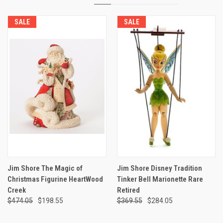
SALE
SALE
Jim Shore The Magic of
Jim Shore Disney Tradition
Christmas Figurine HeartWood
Tinker Bell Marionette Rare
Creek
Retired
$474.05
$198.55
$369.55
$284.05