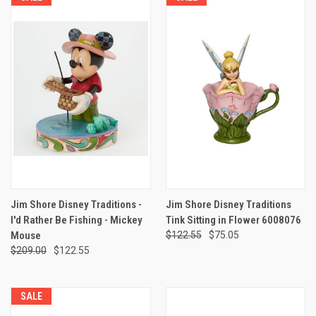
Jim Shore Disney Traditions -
Jim Shore Disney Traditions
I'd Rather Be Fishing - Mickey
Tink Sitting in Flower 6008076
Mouse
$122.55
$75.05
$209.00
$122.55
SALE