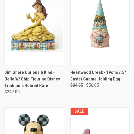
Jim Shore Curious & Kind -
Heartwood Creek - 19cm/7.5"
Belle W/ Chip Figurine Disney
Easter Gnome Holding Egg
Traditions Retired Rare
$84.55
$56.05
$247.00
SALE