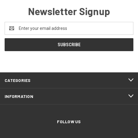
Newsletter Signup
Email
Address
CATEGORIES
INFORMATION
FOLLOW US