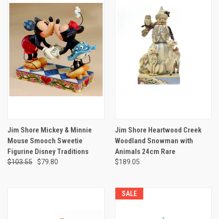
Jim Shore Mickey & Minnie
Jim Shore Heartwood Creek
Mouse Smooch Sweetie
Woodland Snowman with
Figurine Disney Traditions
Animals 24cm Rare
$103.55
$79.80
$189.05
SALE