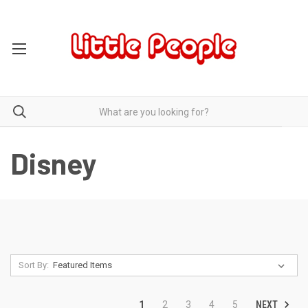
Disney
Sort By:
NEXT
1
2
3
4
5