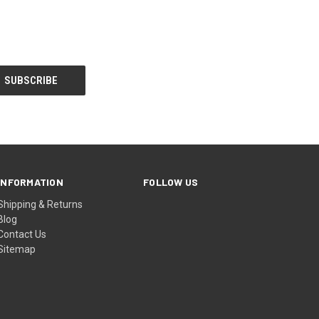
INFORMATION
FOLLOW US
Shipping & Returns
Blog
Contact Us
Sitemap