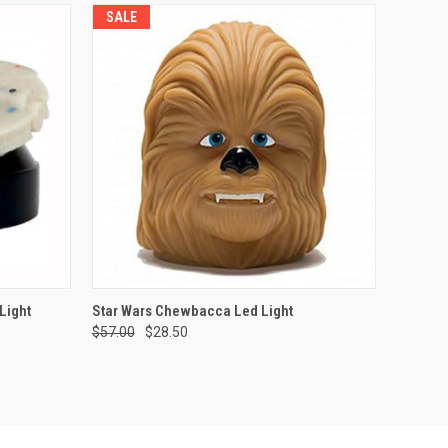
SALE
O CART
QUICK VIEW
ADD TO CART
Light
Star Wars Chewbacca Led Light
$57.00
$28.50
Compare