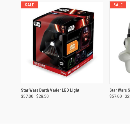
SALE
SALE
QUICK VIEW
ADD TO CART
QUICK
Star Wars Darth Vader LED Light
Star Wars 
$57.00
$28.50
$57.00
$2
Compare
Compar