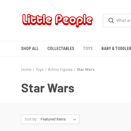
SHOP ALL
COLLECTABLES
TOYS
BABY & TODDLE
Home
Toys
Action Figures
Star Wars
Star Wars
Sort By: