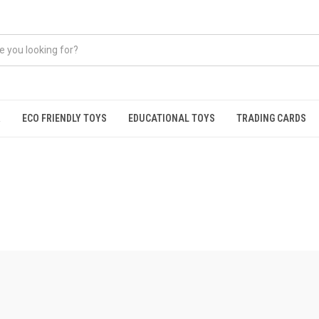
R
ECO FRIENDLY TOYS
EDUCATIONAL TOYS
TRADING CARDS