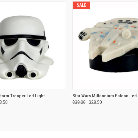
SALE
 VIEW
ADD TO CART
QUICK VIEW
ADD T
Storm Trooper Led Light
Star Wars Millennium Falcon Led 
8.50
$38.00
$28.50
e
Compare