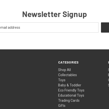
Newsletter Signup
CATEGORIES
Shop All
Collectables
Toys
Baby & Toddler
Eco Friendly Toys
Educational Toys
Trading Cards
Gifts