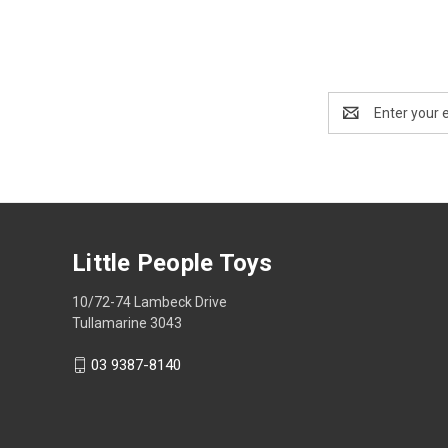
Email
Address
Little People Toys
10/72-74 Lambeck Drive
Tullamarine 3043
03 9387-8140