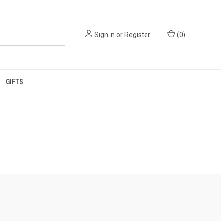
Sign in
or
Register
(
0
)
GIFTS