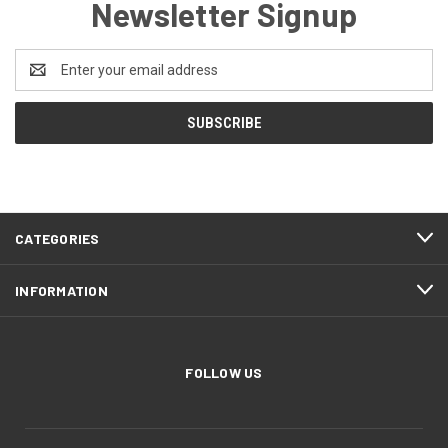
Newsletter Signup
Email
Address
CATEGORIES
INFORMATION
FOLLOW US