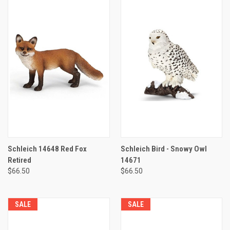
Schleich 14648 Red Fox
Schleich Bird - Snowy Owl
Retired
14671
$66.50
$66.50
SALE
SALE