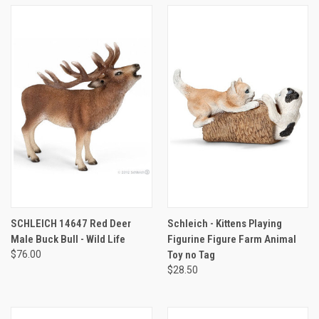
SCHLEICH 14647 Red Deer
Schleich - Kittens Playing
Male Buck Bull - Wild Life
Figurine Figure Farm Animal
$76.00
Toy no Tag
$28.50