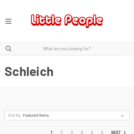
Schleich
Sort By:
NEXT
1
2
3
4
5
6