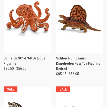
Schleich SC14768 Octopus
Schleich Dinosaurs -
Figurine
Dimetrodon New Toy Figurine
$85.50
$56.05
Retired
$85.45
$56.05
SALE
SALE