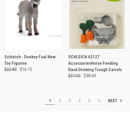
Schleich - Donkey Foal New
SCHLEICH 42127
Toy Figurine
AccessoriesHorse Feeding
$22.80
$16.15
Rack Drinking Trough Carrots
$57.00
$38.00
NEXT
1
2
3
4
5
6