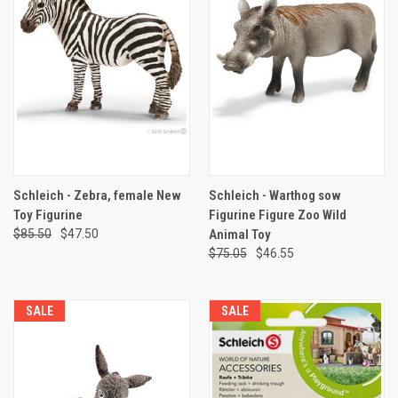
Schleich - Zebra, female New
Schleich - Warthog sow
Toy Figurine
Figurine Figure Zoo Wild
$85.50
$47.50
Animal Toy
$75.05
$46.55
SALE
SALE