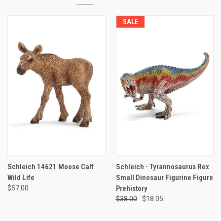
SALE
Schleich 14621 Moose Calf
Schleich - Tyrannosaurus Rex
Wild Life
Small Dinosaur Figurine Figure
$57.00
Prehistory
$38.00
$18.05