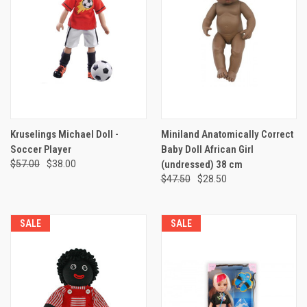
Kruselings Michael Doll -
Miniland Anatomically Correct
Soccer Player
Baby Doll African Girl
$57.00
$38.00
(undressed) 38 cm
$47.50
$28.50
SALE
SALE