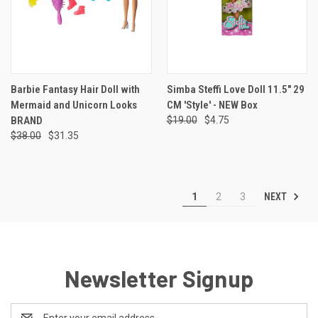
Barbie Fantasy Hair Doll with
Simba Steffi Love Doll 11.5" 29
Mermaid and Unicorn Looks
CM 'Style' - NEW Box
BRAND
$19.00
$4.75
$38.00
$31.35
NEXT
1
2
3
Newsletter Signup
Email