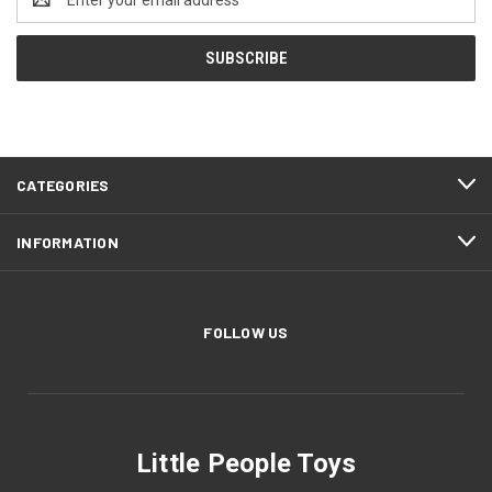
Address
CATEGORIES
INFORMATION
FOLLOW US
Little People Toys