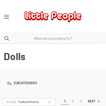
Dolls
SUBCATEGORIES
NEXT
1
2
3
Sort By: