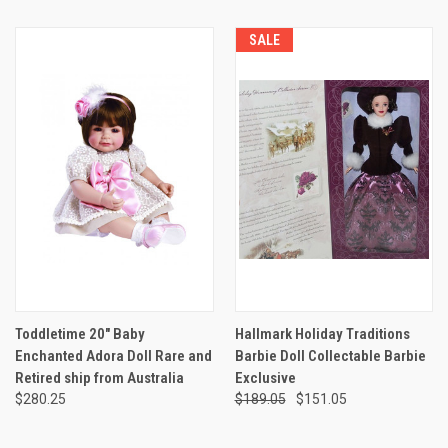
SALE
Toddletime 20" Baby
Hallmark Holiday Traditions
Enchanted Adora Doll Rare and
Barbie Doll Collectable Barbie
Retired ship from Australia
Exclusive
$280.25
$189.05
$151.05