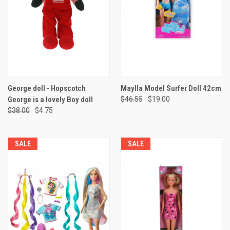
George doll - Hopscotch
Maylla Model Surfer Doll 42cm
George is a lovely Boy doll
$46.55
$19.00
$38.00
$4.75
SALE
SALE