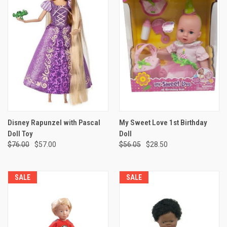
Disney Rapunzel with Pascal
My Sweet Love 1st Birthday
Doll Toy
Doll
$76.00
$57.00
$56.05
$28.50
SALE
SALE