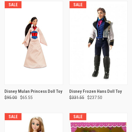
SALE
SALE
Disney Mulan Princess Doll Toy
Disney Frozen Hans Doll Toy
$95.00
$65.55
$331.55
$237.50
SALE
SALE