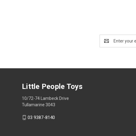
Email
Address
Little People Toys
10/72-74 Lambeck Drive
Tullamarine 3043
03 9387-8140