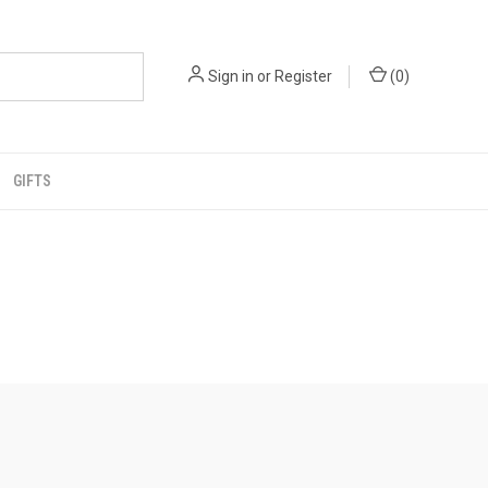
Sign in
or
Register
(
0
)
GIFTS