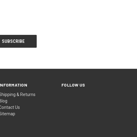
INFORMATION
FOLLOW US
Shipping & Returns
Blog
Contact Us
Sitemap