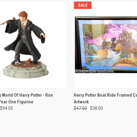
SALE
CK VIEW
ADD TO CART
QUICK VIEW
ADD 
 World Of Harry Potter - Ron
Harry Potter Boat Ride Framed C
Year One Figurine
Artwork
re
Compare
$94.05
$47.50
$38.00