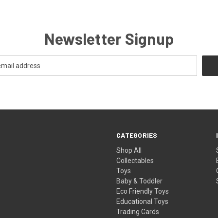
Newsletter Signup
CATEGORIES
Shop All
Collectables
Toys
Baby & Toddler
Eco Friendly Toys
Educational Toys
Trading Cards