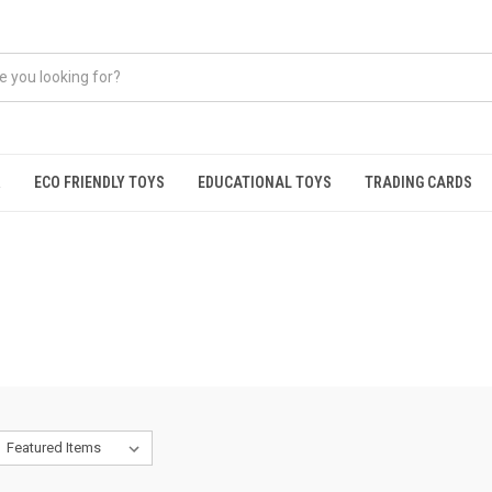
R
ECO FRIENDLY TOYS
EDUCATIONAL TOYS
TRADING CARDS