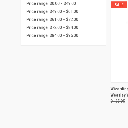
Price range: $0.00 - $49.00
SALE
Price range: $49.00 - $61.00
Price range: $61.00 - $72.00
Price range: $72.00 - $84.00
Price range: $84.00 - $95.00
QUI
Wizarding
Weasley 
Compa
$135.85