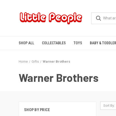
SHOP ALL
COLLECTABLES
TOYS
BABY & TODDLE
Home
Gifts
Warner Brothers
Warner Brothers
Sort By:
SHOP BY PRICE