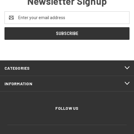
Newsletter Signup
Email
Address
CATEGORIES
INFORMATION
FOLLOW US