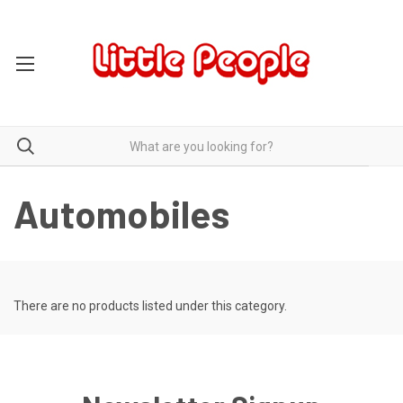
Automobiles
There are no products listed under this category.