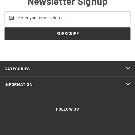
Newsletter Signup
Email
Address
CATEGORIES
INFORMATION
FOLLOW US