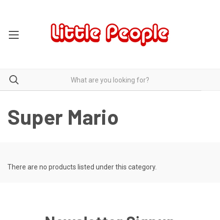
Super Mario
There are no products listed under this category.