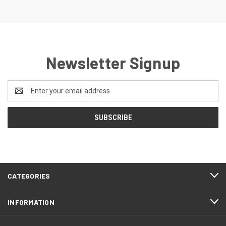
Newsletter Signup
Email
Address
CATEGORIES
INFORMATION