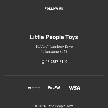
FOLLOW US
Little People Toys
10/72-74 Lambeck Drive
Tullamarine 3043
03 9387-8140
© 2026 Little People Toys