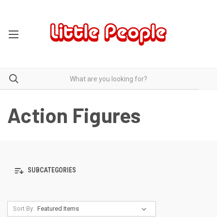
Action Figures
SUBCATEGORIES
Sort By: