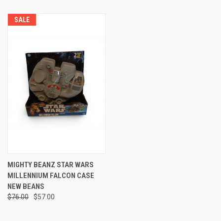
SALE
MIGHTY BEANZ STAR WARS
MILLENNIUM FALCON CASE
NEW BEANS
$76.00
$57.00