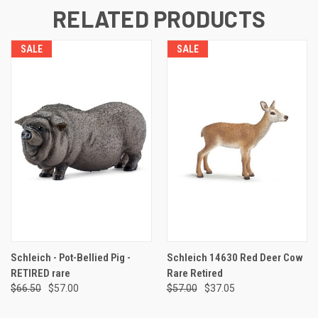
RELATED PRODUCTS
SALE
SALE
Schleich - Pot-Bellied Pig -
Schleich 14630 Red Deer Cow
RETIRED rare
Rare Retired
$66.50
$57.00
$57.00
$37.05