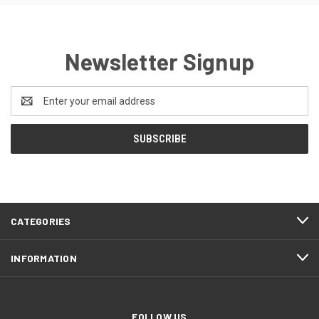
Newsletter Signup
Email
Address
CATEGORIES
INFORMATION
FOLLOW US