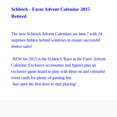
Schleich - Farm Advent Calendar 2015
Retired
The new Schleich Advent Calendars are here ? with 24
surprises hidden behind windows to ensure successful
festive sales!
NEW for 2015 is the Schleich 'Race at the Farm' Advent
Calendar: Exclusive accessories and figures plus an
exclusive game board to play with them on and colourful
event cards for plenty of gaming fun.
Just open the first door to start playing!