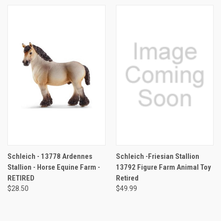
Schleich - 13778 Ardennes
Schleich -Friesian Stallion
Stallion - Horse Equine Farm -
13792 Figure Farm Animal Toy
RETIRED
Retired
$28.50
$49.99