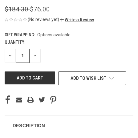
$184.30
$76.00
(No reviews yet)
Write a Review
GIFT WRAPPING:
Options available
QUANTITY:
CURRENT
STOCK:
DECREASE
INCREASE
QUANTITY
QUANTITY
OF
OF
UNDEFINED
UNDEFINED
ADD TO WISH LIST
DESCRIPTION