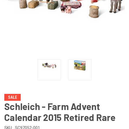
SALE
Schleich - Farm Advent
Calendar 2015 Retired Rare
SKU:
SC97052-001