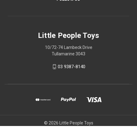
Little People Toys
10/72-74 Lambeck Drive
Tullamarine 3043
03 9387-8140
© 2026 Little People Toys