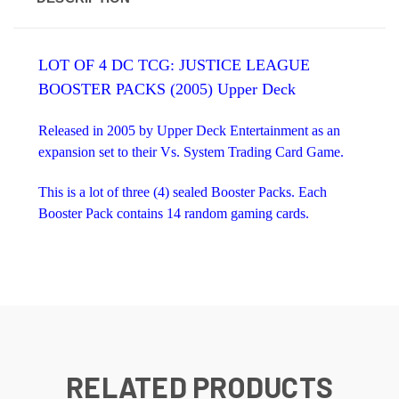
LOT OF 4 DC TCG: JUSTICE LEAGUE
BOOSTER PACKS (2005) Upper Deck
Released in 2005 by Upper Deck Entertainment as an
expansion set to their Vs. System Trading Card Game.
This is a lot of three (4) sealed Booster Packs. Each
Booster Pack contains 14 random gaming cards.
RELATED PRODUCTS