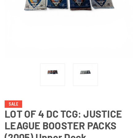
SALE
LOT OF 4 DC TCG: JUSTICE
LEAGUE BOOSTER PACKS
(2005) Upper Deck