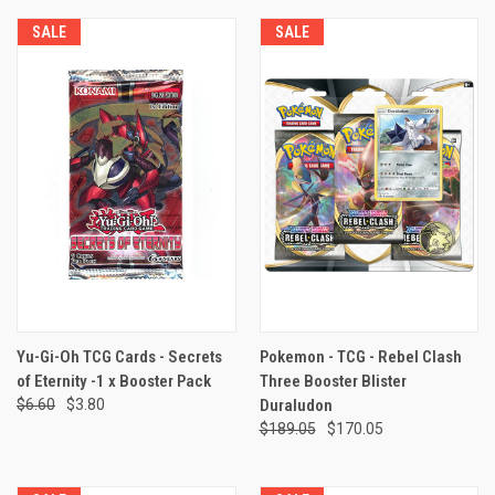
SALE
SALE
Yu-Gi-Oh TCG Cards - Secrets
Pokemon - TCG - Rebel Clash
of Eternity -1 x Booster Pack
Three Booster Blister
$6.60
$3.80
Duraludon
$189.05
$170.05