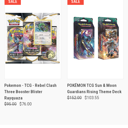
SALE
SALE
Pokemon - TCG - Rebel Clash
POKÉMON TCG Sun & Moon
Three Booster Blister
Guardians Rising Theme Deck
Rayquaza
$152.00
$103.55
$95.00
$76.00