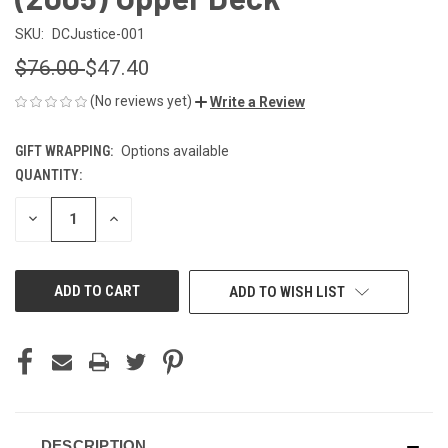
SKU:
DCJustice-001
$76.00
$47.40
(No reviews yet)
Write a Review
GIFT WRAPPING:
Options available
QUANTITY:
CURRENT
STOCK:
DECREASE
INCREASE
QUANTITY
QUANTITY
OF
OF
UNDEFINED
UNDEFINED
ADD TO WISH LIST
DESCRIPTION