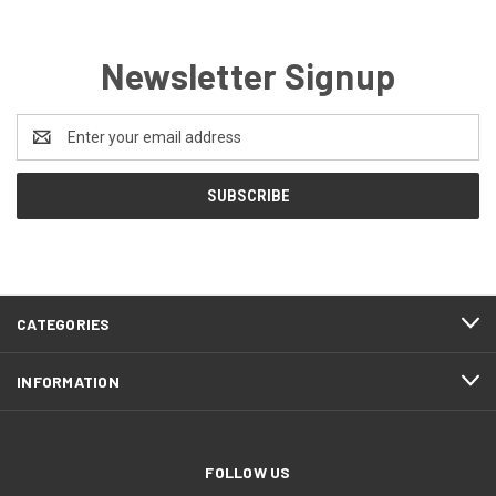
Newsletter Signup
Email
Address
CATEGORIES
INFORMATION
FOLLOW US