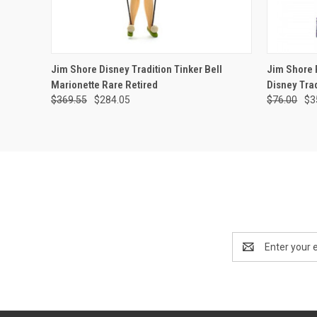
QUICK VIEW
ADD TO CART
QUICK
Jim Shore Disney Tradition Tinker Bell
Jim Shore P
Marionette Rare Retired
Disney Trad
$369.55
$284.05
$76.00
$3
Email
Address