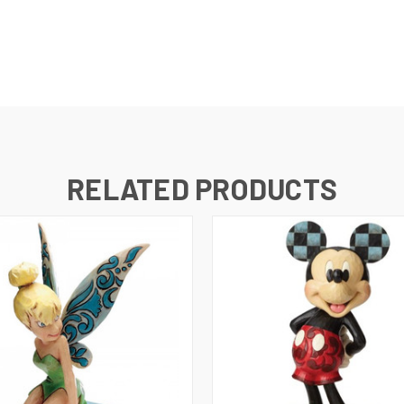
RELATED PRODUCTS