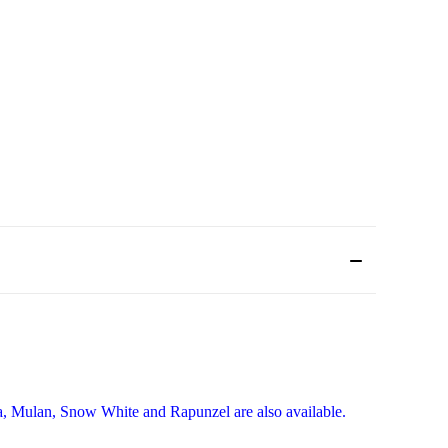
lla, Mulan, Snow White and Rapunzel are also available.