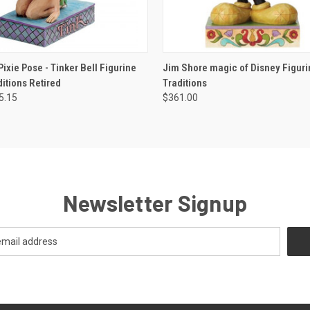
 VIEW
ADD TO CART
QUICK VIEW
ADD T
ixie Pose - Tinker Bell Figurine
Jim Shore magic of Disney Figuri
itions Retired
Traditions
5.15
$361.00
Newsletter Signup