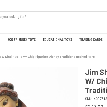
R
ECO FRIENDLY TOYS
EDUCATIONAL TOYS
TRADING CARDS
 & Kind - Belle W/ Chip Figurine Disney Traditions Retired Rare
Jim Sh
W/ Chi
Tradit
SKU:
4037513
$247.00