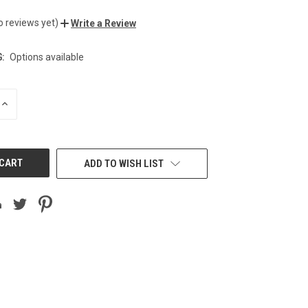
o reviews yet)
Write a Review
:
Options available
INCREASE
QUANTITY
OF
UNDEFINED
ADD TO WISH LIST