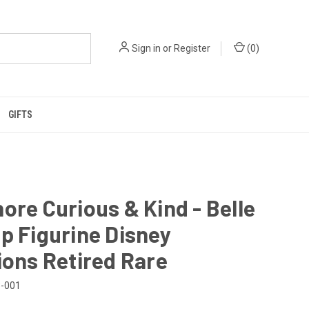
Sign in
or
Register
(
0
)
GIFTS
ore Curious & Kind - Belle
p Figurine Disney
ions Retired Rare
-001