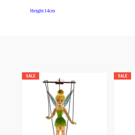
Height:14cm
SALE
SALE