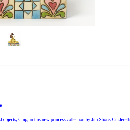
e
d objects, Chip, in this new princess collection by Jim Shore. Cindere