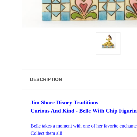
DESCRIPTION
Jim Shore Disney Traditions
Curious And Kind - Belle With Chip Figurin
Belle takes a moment with one of her favorite enchante
Collect them all!