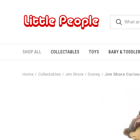
SHOP ALL
COLLECTABLES
TOYS
BABY & TODDLE
Home
Collectables
Jim Shore
Disney
Jim Shore Curious