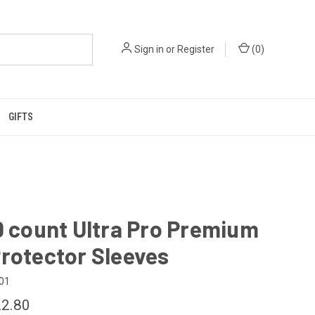
Sign in
or
Register
(
0
)
GIFTS
0 count Ultra Pro Premium
rotector Sleeves
01
2.80