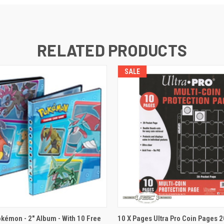
RELATED PRODUCTS
SALE
 VIEW
ADD TO CART
QUICK VIEW
okémon - 2" Album - With 10 Free
10 X Pages Ultra Pro Coin Pages 