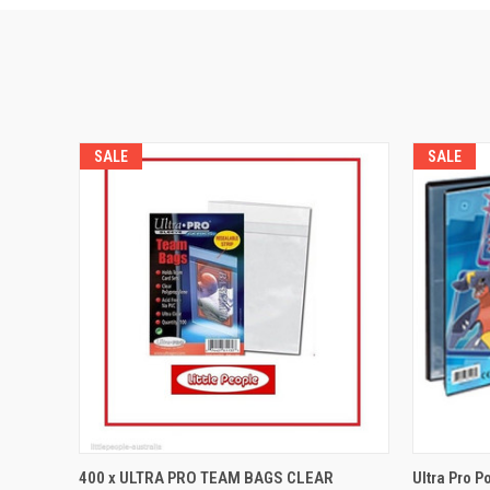
SALE
SALE
QUICK VIEW
ADD TO CART
QUICK
400 x ULTRA PRO TEAM BAGS CLEAR
Ultra Pro P