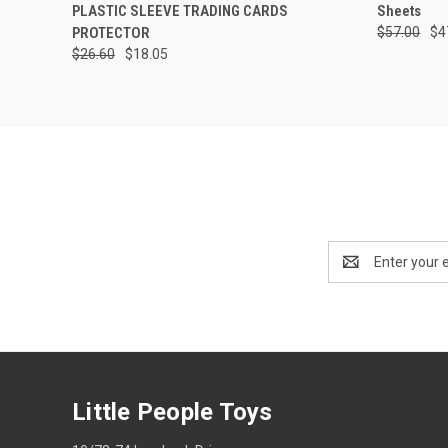
PLASTIC SLEEVE TRADING CARDS
Sheets
PROTECTOR
$57.00
$4
$26.60
$18.05
Email
Address
Little People Toys