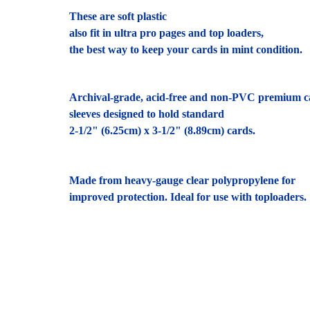
These are soft plastic
also fit in ultra pro pages and top loaders,
the best way to keep your cards in mint condition.
Archival-grade, acid-free and non-PVC premium c
sleeves designed to hold standard
2-1/2" (6.25cm) x 3-1/2" (8.89cm) cards.
Made from heavy-gauge clear polypropylene for
improved protection. Ideal for use with toploaders.