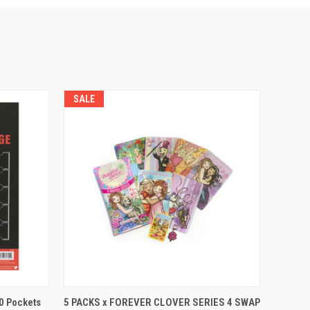
SALE
QUICK VIEW
ADD TO CART
20 Pockets
5 PACKS x FOREVER CLOVER SERIES 4 SWAP