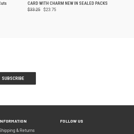
Cuts
CARD WITH CHARM NEW IN SEALED PACKS
$33.25
$23.75
INFORMATION
FOLLOW US
Shipping & Returns