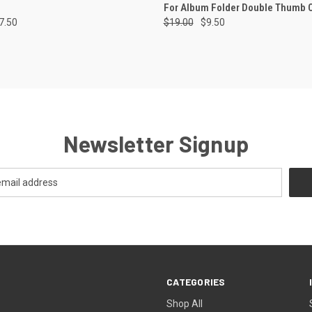
For Album Folder Double Thumb 
7.50
$19.00
$9.50
Newsletter Signup
CATEGORIES
Shop All