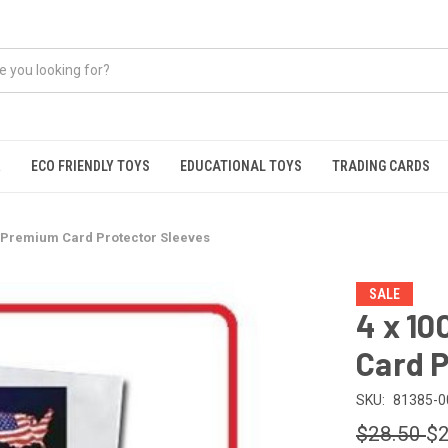
R
ECO FRIENDLY TOYS
EDUCATIONAL TOYS
TRADING CARDS
ro Premium Card Protector Sleeves
SALE
4 x 10
Card P
SKU:
81385-0
$28.50
$2