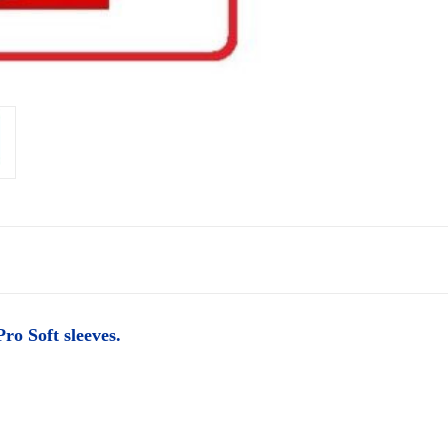
ro Soft sleeves.