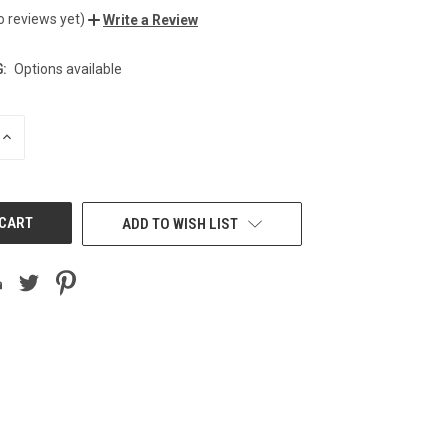
o reviews yet)
Write a Review
:
Options available
INCREASE
QUANTITY
OF
UNDEFINED
ADD TO WISH LIST