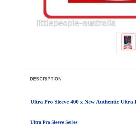
DESCRIPTION
Ultra Pro Sleeve 400 x New Authentic Ultra P
Ultra Pro Sleeve Series