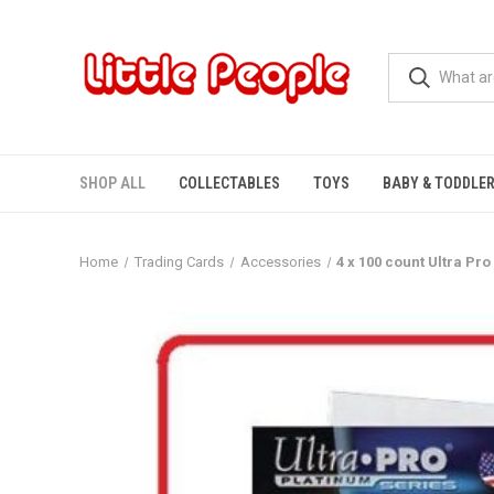
SHOP ALL
COLLECTABLES
TOYS
BABY & TODDLE
Home
Trading Cards
Accessories
4 x 100 count Ultra P