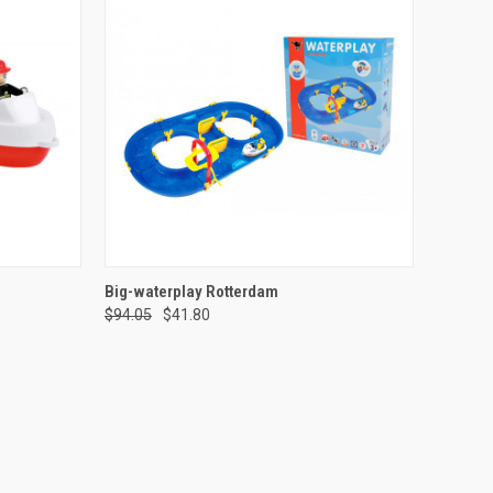
TO CART
QUICK VIEW
ADD TO CART
Big-waterplay Rotterdam
$94.05
$41.80
Compare