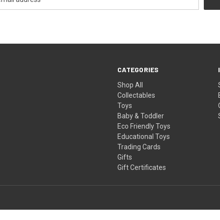
CATEGORIES
Shop All
Collectables
Toys
Baby & Toddler
Eco Friendly Toys
Educational Toys
Trading Cards
Gifts
Gift Certificates