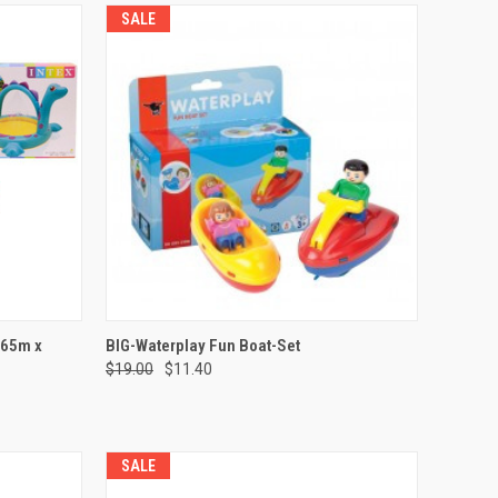
SALE
TO CART
QUICK VIEW
ADD TO CART
.65m x
BIG-Waterplay Fun Boat-Set
$19.00
$11.40
Compare
SALE