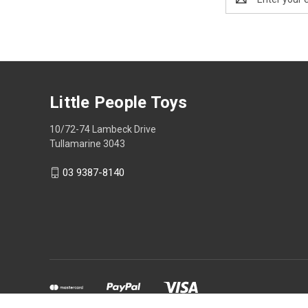
Address
Little People Toys
10/72-74 Lambeck Drive
Tullamarine 3043
03 9387-8140