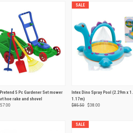
SALE
CK VIEW
ADD TO CART
QUICK VIEW
ADD 
 Pretend 5 Pc Gardener Set mower
Intex Dino Spray Pool (2.29m x 1
rt hoe rake and shovel
1.17m)
re
Compare
57.00
$85.50
$38.00
SALE