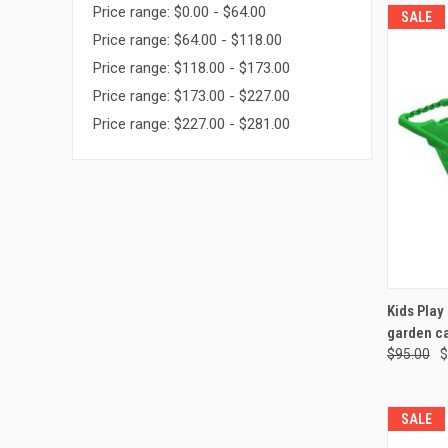
Price range: $0.00 - $64.00
SALE
Price range: $64.00 - $118.00
Price range: $118.00 - $173.00
Price range: $173.00 - $227.00
Price range: $227.00 - $281.00
QUI
Kids Play
garden ca
Compa
$95.00
$
SALE