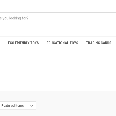
R
ECO FRIENDLY TOYS
EDUCATIONAL TOYS
TRADING CARDS