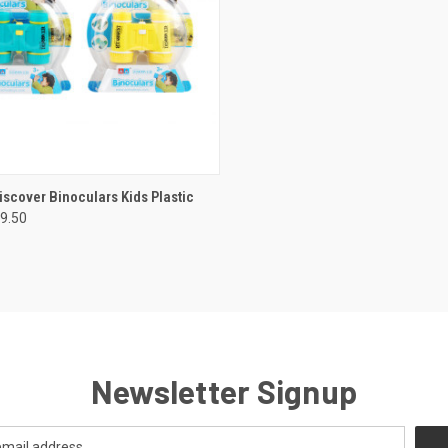
CK VIEW
ADD TO CART
iscover Binoculars Kids Plastic
9.50
re
Newsletter Signup