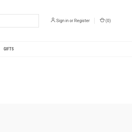
Sign in
or
Register
(
0
)
GIFTS