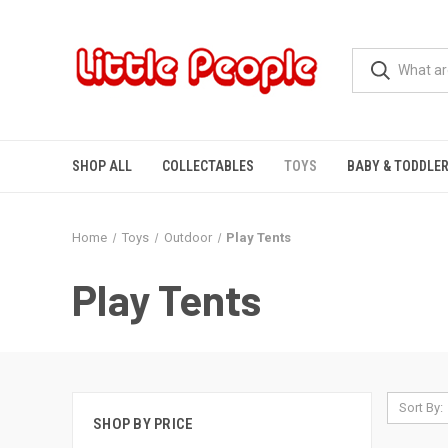
SHOP ALL
COLLECTABLES
TOYS
BABY & TODDLE
Home
Toys
Outdoor
Play Tents
Play Tents
Sort By:
SHOP BY PRICE