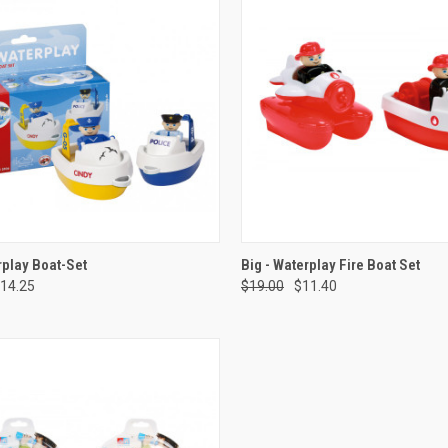
CK VIEW
ADD TO CART
QUICK VIEW
ADD 
play Boat-Set
Big - Waterplay Fire Boat Set
14.25
$19.00
$11.40
re
Compare