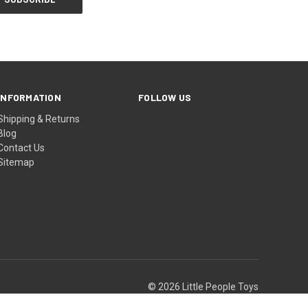
INFORMATION
FOLLOW US
Shipping & Returns
Blog
Contact Us
Sitemap
© 2026 Little People Toys