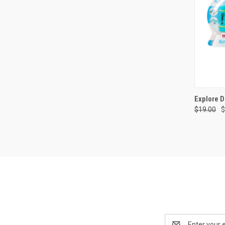
QUI
Explore D
$19.00
$
Compa
Email